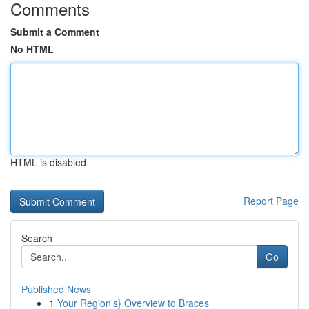
Comments
Submit a Comment
No HTML
HTML is disabled
Report Page
Search
Go
Published News
1
Your Region's} Overview to Braces