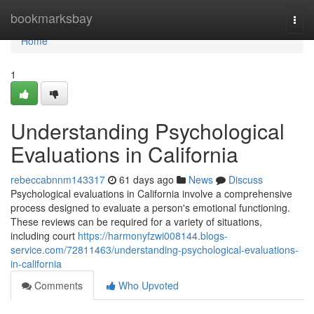
Home
bookmarksbay
Togg
navi
Home
1
Understanding Psychological
Evaluations in California
rebeccabnnm143317
61 days ago
News
Discuss
Psychological evaluations in California involve a comprehensive
process designed to evaluate a person's emotional functioning.
These reviews can be required for a variety of situations,
including court
https://harmonyfzwi008144.blogs-
service.com/72811463/understanding-psychological-evaluations-
in-california
Comments
Who Upvoted