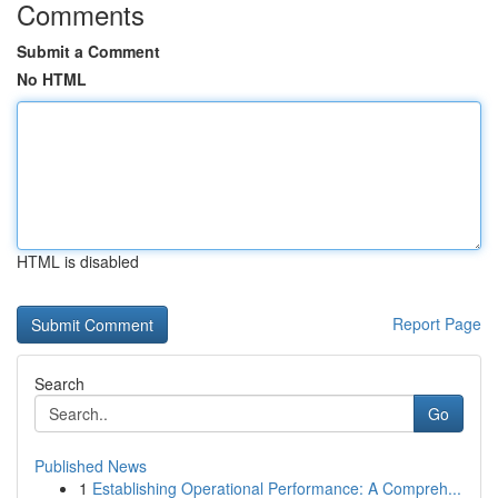
Comments
Submit a Comment
No HTML
HTML is disabled
Report Page
Search
Go
Published News
1
Establishing Operational Performance: A Compreh...