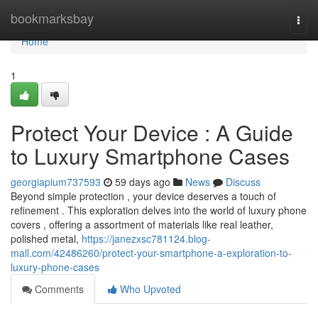
Home
bookmarksbay
Togg
navi
Home
1
Protect Your Device : A Guide
to Luxury Smartphone Cases
georgiapium737593
59 days ago
News
Discuss
Beyond simple protection , your device deserves a touch of
refinement . This exploration delves into the world of luxury phone
covers , offering a assortment of materials like real leather,
polished metal,
https://janezxsc781124.blog-
mall.com/42486260/protect-your-smartphone-a-exploration-to-
luxury-phone-cases
Comments
Who Upvoted