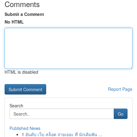
Comments
Submit a Comment
No HTML
HTML is disabled
Report Page
Search
Go
Published News
1
อันดับ เว็บ สล็อต จ่ายเยอะ ที่ นักเดิมพัน ...