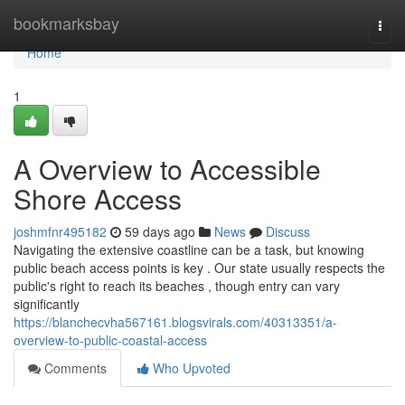
Home
bookmarksbay
Togg
navi
Home
1
A Overview to Accessible
Shore Access
joshmfnr495182
59 days ago
News
Discuss
Navigating the extensive coastline can be a task, but knowing
public beach access points is key . Our state usually respects the
public's right to reach its beaches , though entry can vary
significantly
https://blanchecvha567161.blogsvirals.com/40313351/a-
overview-to-public-coastal-access
Comments
Who Upvoted