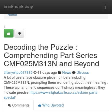
Home
bookmarksbay
Togg
navi
Home
1
Decoding the Puzzle :
Comprehending Part Series
CMF025M313N and Beyond
tiffanywtpu067815
61 days ago
News
Discuss
A lot of users face obscure piece numbers including
CMF025M313N, prompting them wondering about their meaning .
These alphanumeric sequences don't simply meaningless ; they
indicate precise
https://www.eliqhakazile.co.za/eskom-parts-
special/
Comments
Who Upvoted