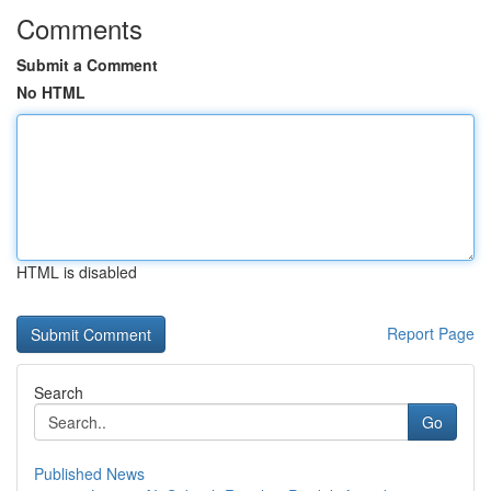
Comments
Submit a Comment
No HTML
HTML is disabled
Report Page
Search
Go
Published News