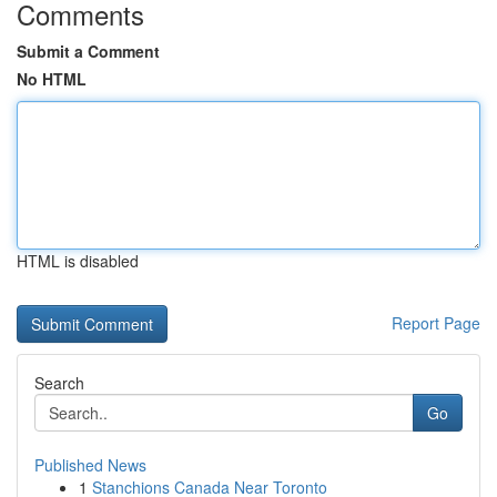
Comments
Submit a Comment
No HTML
HTML is disabled
Report Page
Search
Go
Published News
1
Stanchions Canada Near Toronto