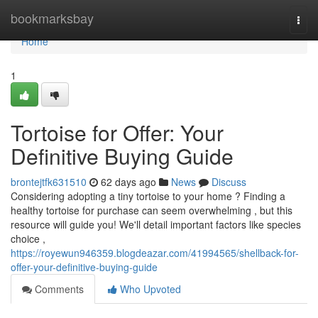
Home
bookmarksbay
Togg
navi
Home
1
Tortoise for Offer: Your
Definitive Buying Guide
brontejtfk631510
62 days ago
News
Discuss
Considering adopting a tiny tortoise to your home ? Finding a
healthy tortoise for purchase can seem overwhelming , but this
resource will guide you! We'll detail important factors like species
choice ,
https://royewun946359.blogdeazar.com/41994565/shellback-for-
offer-your-definitive-buying-guide
Comments
Who Upvoted