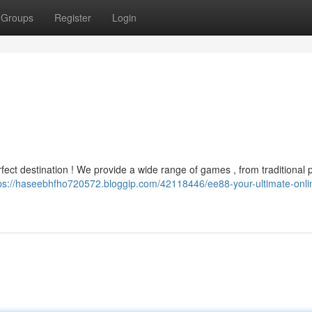
Groups
Register
Login
erfect destination ! We provide a wide range of games , from traditional 
ps://haseebhfho720572.bloggip.com/42118446/ee88-your-ultimate-onli