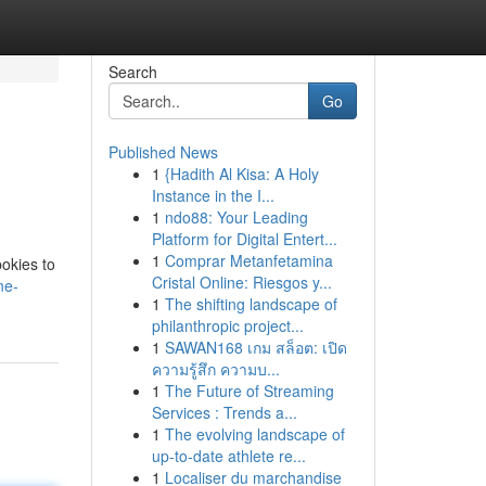
Search
Go
Published News
1
{Hadith Al Kisa: A Holy
Instance in the I...
1
ndo88: Your Leading
Platform for Digital Entert...
1
Comprar Metanfetamina
pokies to
Cristal Online: Riesgos y...
ne-
1
The shifting landscape of
philanthropic project...
1
SAWAN168 เกม สล็อต: เปิด
ความรู้สึก ความบ...
1
The Future of Streaming
Services : Trends a...
1
The evolving landscape of
up-to-date athlete re...
1
Localiser du marchandise