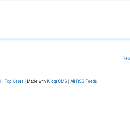
Rep
d
|
Top Users
| Made with
Kliqqi CMS
|
All RSS Feeds