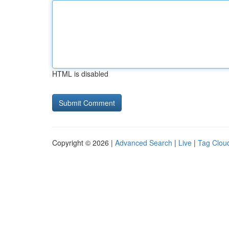
HTML is disabled
Copyright © 2026 |
Advanced Search
|
Live
|
Tag Clou