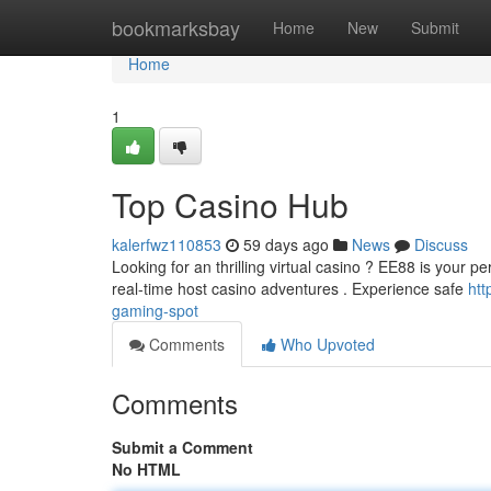
Home
bookmarksbay
Home
New
Submit
Home
1
Top Casino Hub
kalerfwz110853
59 days ago
News
Discuss
Looking for an thrilling virtual casino ? EE88 is your p
real-time host casino adventures . Experience safe
htt
gaming-spot
Comments
Who Upvoted
Comments
Submit a Comment
No HTML