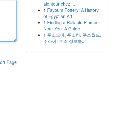
alentour chez ...
1
Fayoum Pottery: A History
of Egyptian Art
1
Finding a Reliable Plumber
Near You: A Guide
1
주소모아, 주소킹, 주소월드,
주소야: 주소 정보를...
ort Page