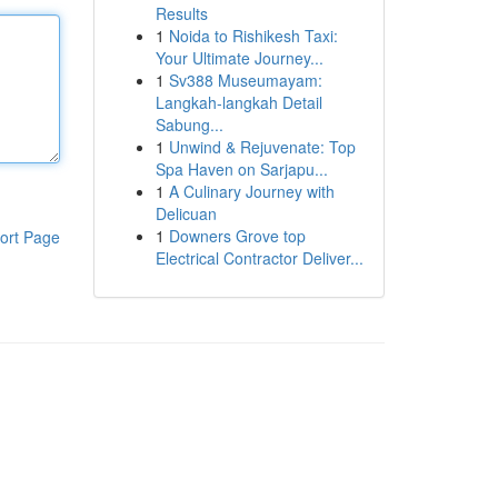
Results
1
Noida to Rishikesh Taxi:
Your Ultimate Journey...
1
Sv388 Museumayam:
Langkah-langkah Detail
Sabung...
1
Unwind & Rejuvenate: Top
Spa Haven on Sarjapu...
1
A Culinary Journey with
Delicuan
1
Downers Grove top
ort Page
Electrical Contractor Deliver...