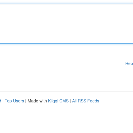
Rep
d
|
Top Users
| Made with
Kliqqi CMS
|
All RSS Feeds