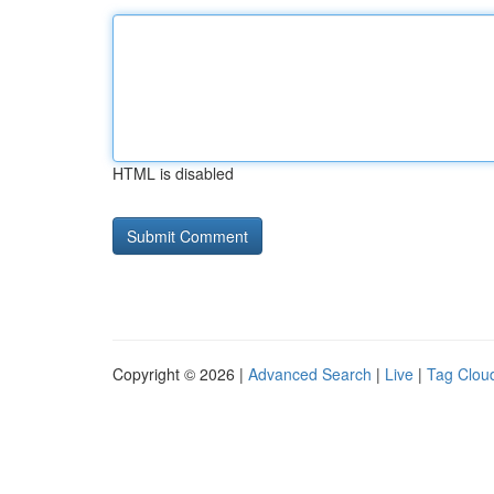
HTML is disabled
Copyright © 2026 |
Advanced Search
|
Live
|
Tag Clou