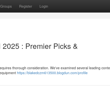
Groups
Register
Login
2025 : Premier Picks &
 requires thorough consideration. We've examined several leading cont
, equipment
https://blakedczm613500.blogdun.com/profile