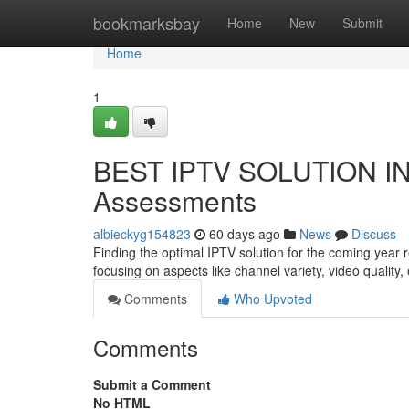
Home
bookmarksbay
Home
New
Submit
Home
1
BEST IPTV SOLUTION IN 
Assessments
albieckyg154823
60 days ago
News
Discuss
Finding the optimal IPTV solution for the coming year
focusing on aspects like channel variety, video quality
Comments
Who Upvoted
Comments
Submit a Comment
No HTML