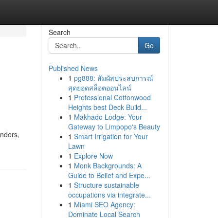
Search
Go
Published News
1
pg888: สัมผัสประสบการณ์
สุดยอดสล็อตออนไลน์
1
Professional Cottonwood
Heights best Deck Build...
1
Makhado Lodge: Your
Gateway to Limpopo's Beauty
enders,
1
Smart Irrigation for Your
Lawn
1
Explore Now
1
Monk Backgrounds: A
Guide to Belief and Expe...
1
Structure sustainable
occupations via integrate...
1
Miami SEO Agency:
Dominate Local Search