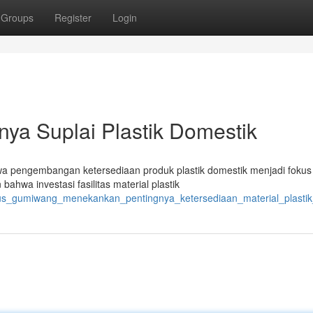
Groups
Register
Login
nya Suplai Plastik Domestik
a pengembangan ketersediaan produk plastik domestik menjadi fokus 
ahwa investasi fasilitas material plastik
gus_gumiwang_menekankan_pentingnya_ketersediaan_material_plastik