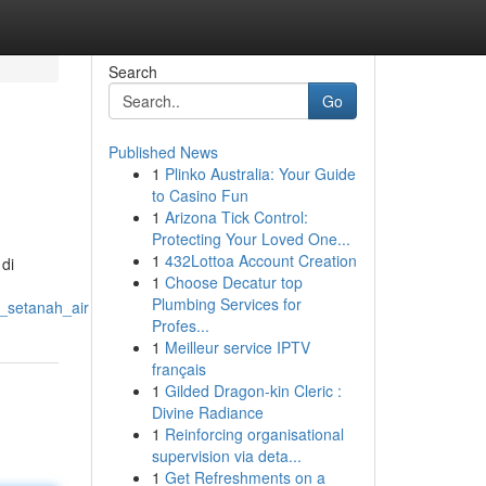
Search
Go
Published News
1
Plinko Australia: Your Guide
to Casino Fun
1
Arizona Tick Control:
Protecting Your Loved One...
1
432Lottoa Account Creation
di
1
Choose Decatur top
Plumbing Services for
_setanah_air
Profes...
1
Meilleur service IPTV
français
1
Gilded Dragon-kin Cleric :
Divine Radiance
1
Reinforcing organisational
supervision via deta...
1
Get Refreshments on a