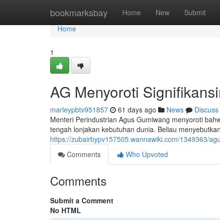
Home
bookmarksbay
Home
New
Submit
Home
1
AG Menyoroti Signifikansi
marleypbtv951857
61 days ago
News
Discuss
Menteri Perindustrian Agus Gumiwang menyoroti bahw
tengah lonjakan kebutuhan dunia. Beliau menyebutkan b
https://zubairbypv157505.wannawiki.com/1349363/a
Comments
Who Upvoted
Comments
Submit a Comment
No HTML