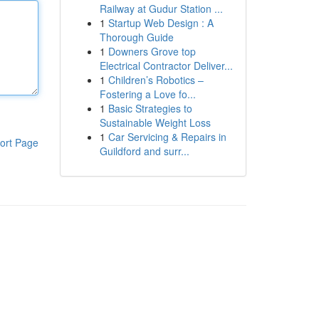
Railway at Gudur Station ...
1
Startup Web Design : A
Thorough Guide
1
Downers Grove top
Electrical Contractor Deliver...
1
Children’s Robotics –
Fostering a Love fo...
1
Basic Strategies to
Sustainable Weight Loss
1
Car Servicing & Repairs in
ort Page
Guildford and surr...