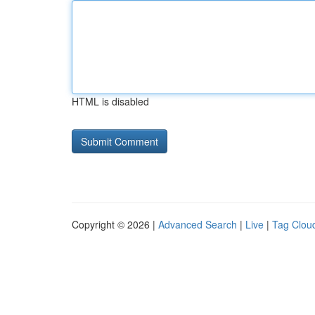
HTML is disabled
Copyright © 2026 |
Advanced Search
|
Live
|
Tag Clou