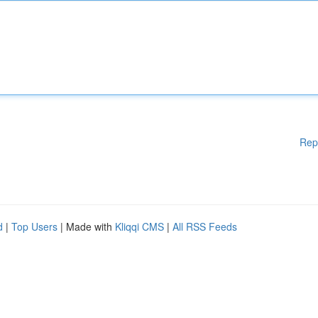
Rep
d
|
Top Users
| Made with
Kliqqi CMS
|
All RSS Feeds