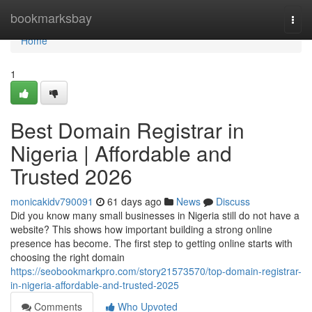
Home
bookmarksbay
Togg
navi
Home
1
Best Domain Registrar in
Nigeria | Affordable and
Trusted 2026
monicakidv790091
61 days ago
News
Discuss
Did you know many small businesses in Nigeria still do not have a
website? This shows how important building a strong online
presence has become. The first step to getting online starts with
choosing the right domain
https://seobookmarkpro.com/story21573570/top-domain-registrar-
in-nigeria-affordable-and-trusted-2025
Comments
Who Upvoted