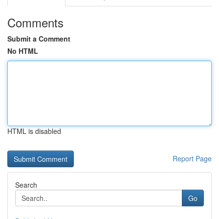
Comments
Submit a Comment
No HTML
HTML is disabled
Report Page
Search
Go