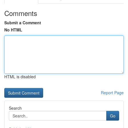
Comments
Submit a Comment
No HTML
HTML is disabled
Report Page
Search
Go