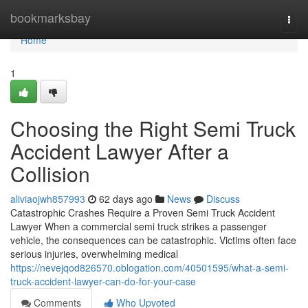
Home
bookmarksbay
Togg
navi
Home
1
Choosing the Right Semi Truck
Accident Lawyer After a
Collision
aliviaojwh857993
62 days ago
News
Discuss
Catastrophic Crashes Require a Proven Semi Truck Accident
Lawyer When a commercial semi truck strikes a passenger
vehicle, the consequences can be catastrophic. Victims often face
serious injuries, overwhelming medical
https://nevejqod826570.oblogation.com/40501595/what-a-semi-
truck-accident-lawyer-can-do-for-your-case
Comments
Who Upvoted