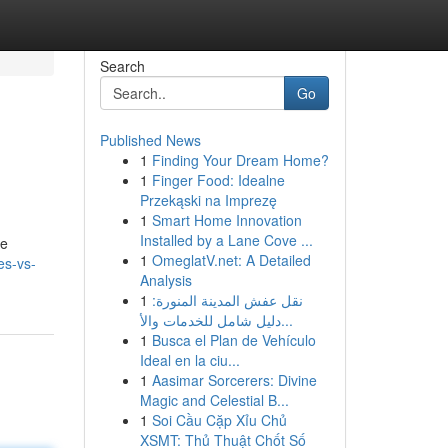
Search
Go
Published News
1
Finding Your Dream Home?
1
Finger Food: Idealne
Przekąski na Imprezę
1
Smart Home Innovation
Installed by a Lane Cove ...
de
1
OmeglatV.net: A Detailed
es-vs-
Analysis
1
نقل عفش المدينة المنورة:
دليل شامل للخدمات والأ...
1
Busca el Plan de Vehículo
Ideal en la ciu...
1
Aasimar Sorcerers: Divine
Magic and Celestial B...
1
Soi Cầu Cặp Xỉu Chủ
XSMT: Thủ Thuật Chốt Số