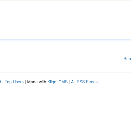
Rep
d
|
Top Users
| Made with
Kliqqi CMS
|
All RSS Feeds