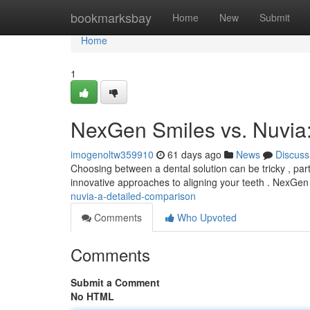
Home
bookmarksbay
Home
New
Submit
Home
1
NexGen Smiles vs. Nuvia
imogenoltw359910
61 days ago
News
Discuss
Choosing between a dental solution can be tricky , pa
innovative approaches to aligning your teeth . NexGen 
nuvia-a-detailed-comparison
Comments
Who Upvoted
Comments
Submit a Comment
No HTML