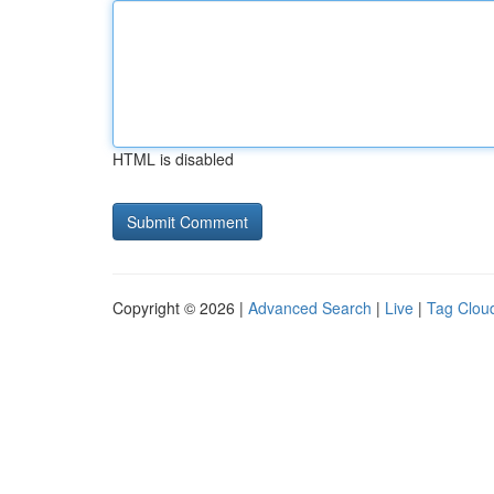
HTML is disabled
Copyright © 2026 |
Advanced Search
|
Live
|
Tag Clou