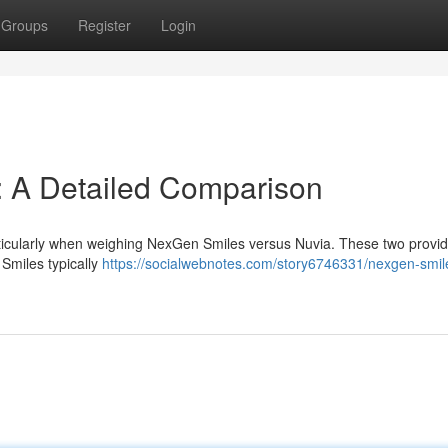
Groups
Register
Login
: A Detailed Comparison
rticularly when weighing NexGen Smiles versus Nuvia. These two provi
Smiles typically
https://socialwebnotes.com/story6746331/nexgen-smil