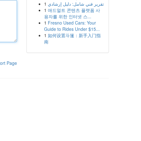
1
تقرير فني شامل: دليل إرشادي
1
애드얼트 콘텐츠 플랫폼 사
용자를 위한 인터넷 스...
1
Fresno Used Cars: Your
Guide to Rides Under $15...
1
如何设置斗篷：新手入门指
南
ort Page