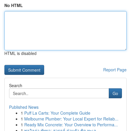
No HTML
HTML is disabled
Report Page
Search
Go
Published News
1
Puff La Carts: Your Complete Guide
1
Melbourne Plumber: Your Local Expert for Reliab...
1
Ready Mix Concrete: Your Overview to Performa...
1
พูลวิลล่า พัทยา: สวรรค์ ส่วนตัว ชิด ทะเล