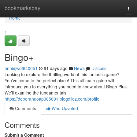
Home
bookmarksbay
Togg
navi
Home
1
Bingo+
anniejwdf640051
61 days ago
News
Discuss
Looking to explore the thrilling world of this fantastic game?
You've come to the perfect place! This ultimate guide will
introduce you to everything you need to know about Bingo Plus.
We’ll examine the fundamentals,
https://deborahuoap385891.blogdiloz.com/profile
Comments
Who Upvoted
Comments
Submit a Comment