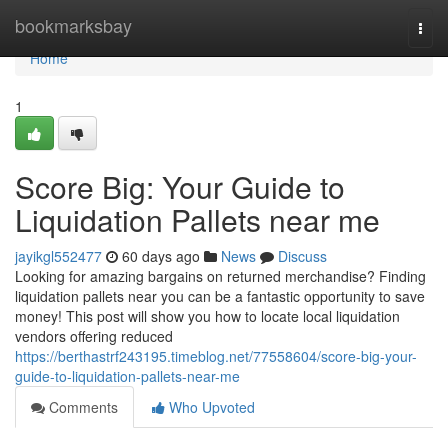
Home
bookmarksbay
Togg
navi
Home
1
Score Big: Your Guide to
Liquidation Pallets near me
jayikgl552477
60 days ago
News
Discuss
Looking for amazing bargains on returned merchandise? Finding
liquidation pallets near you can be a fantastic opportunity to save
money! This post will show you how to locate local liquidation
vendors offering reduced
https://berthastrf243195.timeblog.net/77558604/score-big-your-
guide-to-liquidation-pallets-near-me
Comments
Who Upvoted