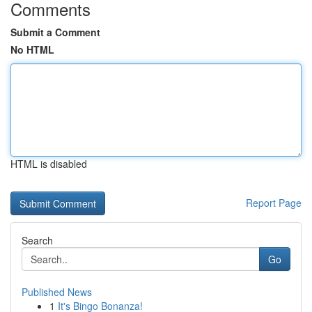
Comments
Submit a Comment
No HTML
HTML is disabled
Report Page
Search
Go
Published News
1
It's Bingo Bonanza!