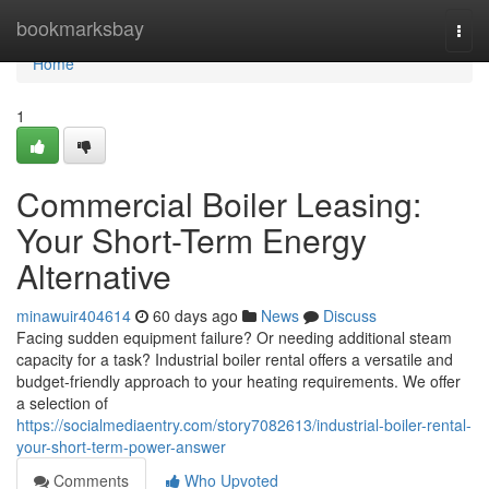
Home
bookmarksbay
Togg
navi
Home
1
Commercial Boiler Leasing:
Your Short-Term Energy
Alternative
minawuir404614
60 days ago
News
Discuss
Facing sudden equipment failure? Or needing additional steam
capacity for a task? Industrial boiler rental offers a versatile and
budget-friendly approach to your heating requirements. We offer
a selection of
https://socialmediaentry.com/story7082613/industrial-boiler-rental-
your-short-term-power-answer
Comments
Who Upvoted