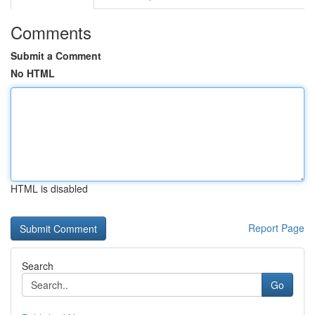
Comments
Submit a Comment
No HTML
HTML is disabled
Report Page
Search
Go