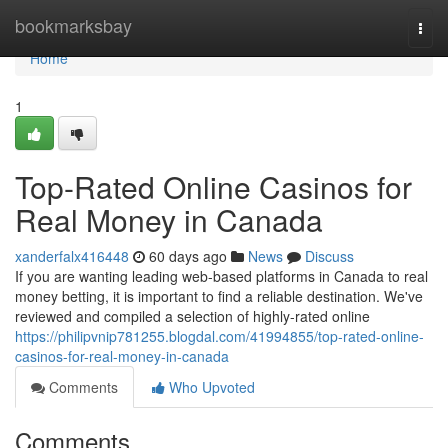
Home
bookmarksbay
Togg
navi
Home
1
Top-Rated Online Casinos for
Real Money in Canada
xanderfalx416448
60 days ago
News
Discuss
If you are wanting leading web-based platforms in Canada to real
money betting, it is important to find a reliable destination. We've
reviewed and compiled a selection of highly-rated online
https://philipvnip781255.blogdal.com/41994855/top-rated-online-
casinos-for-real-money-in-canada
Comments
Who Upvoted
Comments