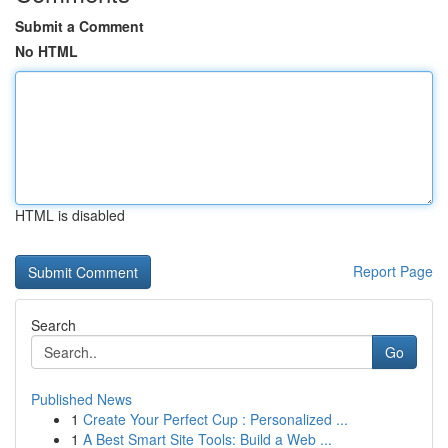
Submit a Comment
No HTML
HTML is disabled
Report Page
Search
Go
Published News
1
Create Your Perfect Cup : Personalized ...
1
A Best Smart Site Tools: Build a Web ...