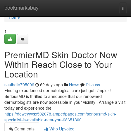
Home
bookmarksbay
Togg
navi
Home
1
PremierMD Skin Doctor Now
Within Reach Close to Your
Location
saulhdte705006
62 days ago
News
Discuss
Finding experienced dermatological care just got simpler !
SeriousMD is thrilled to announce that our renowned
dermatologists are now accessible in your vicinity . Arrange a visit
today and experience the
https://deweyyvsx502078.ampedpages.com/seriousmd-skin-
specialist-is-available-near-you-68651300
Comments
Who Upvoted