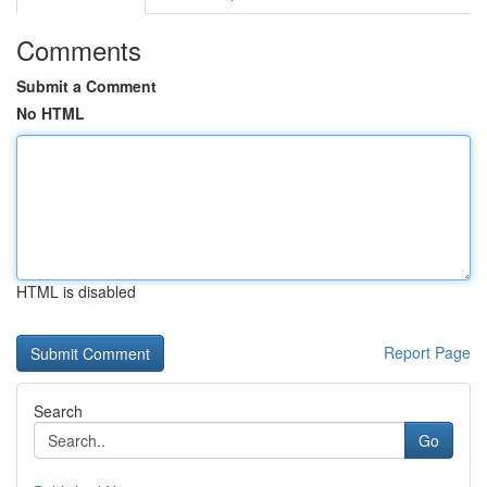
Comments
Submit a Comment
No HTML
HTML is disabled
Report Page
Search
Go