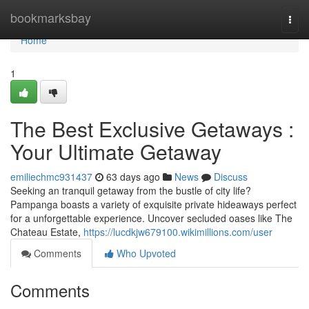
Home
bookmarksbay
Togg
navi
Home
1
The Best Exclusive Getaways :
Your Ultimate Getaway
emiliechmc931437
63 days ago
News
Discuss
Seeking an tranquil getaway from the bustle of city life?
Pampanga boasts a variety of exquisite private hideaways perfect
for a unforgettable experience. Uncover secluded oases like The
Chateau Estate,
https://lucdkjw679100.wikimillions.com/user
Comments
Who Upvoted
Comments