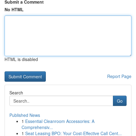
Submit a Comment
No HTML
HTML is disabled
Report Page
Search
Go
Published News
1
Essential Cleanroom Accessories: A
Comprehensiv...
1
Seat Leasing BPO: Your Cost-Effective Call Cent...