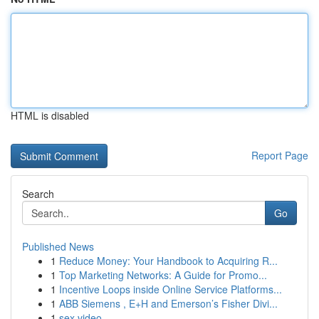
HTML is disabled
Report Page
Search
Go
Published News
1
Reduce Money: Your Handbook to Acquiring R...
1
Top Marketing Networks: A Guide for Promo...
1
Incentive Loops inside Online Service Platforms...
1
ABB Siemens , E+H and Emerson’s Fisher Divi...
1
sex video