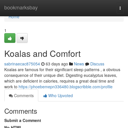
Home
bookmarksbay
Togg
navi
Home
1
Koalas and Comfort
sabrinaecac875054
63 days ago
News
Discuss
Koalas are famous for their significant sleep patterns , a obvious
consequence of their unique diet. Digesting eucalyptus leaves,
which are deficient in calories, requires a great deal time and
work to
https://phoebemepn336480.blogscribble.com/profile
Comments
Who Upvoted
Comments
Submit a Comment
No HTML