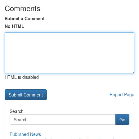
Comments
Submit a Comment
No HTML
HTML is disabled
Report Page
Search
Go
Published News