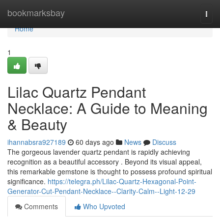
Home
bookmarksbay
Togg
navi
Home
1
Lilac Quartz Pendant
Necklace: A Guide to Meaning
& Beauty
ihannabsra927189
60 days ago
News
Discuss
The gorgeous lavender quartz pendant is rapidly achieving
recognition as a beautiful accessory . Beyond its visual appeal,
this remarkable gemstone is thought to possess profound spiritual
significance.
https://telegra.ph/Lilac-Quartz-Hexagonal-Point-
Generator-Cut-Pendant-Necklace--Clarity-Calm--Light-12-29
Comments
Who Upvoted