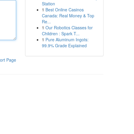
Station
1
Best Online Casinos
Canada: Real Money & Top
Re...
1
Our Robotics Classes for
Children : Spark T...
1
Pure Aluminum Ingots:
99.9% Grade Explained
ort Page