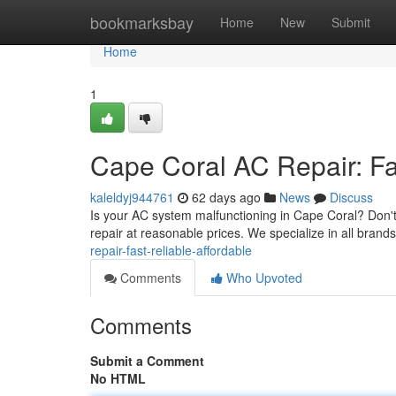
Home
bookmarksbay
Home
New
Submit
Home
1
Cape Coral AC Repair: Fas
kaleldyj944761
62 days ago
News
Discuss
Is your AC system malfunctioning in Cape Coral? Don't 
repair at reasonable prices. We specialize in all brands
repair-fast-reliable-affordable
Comments
Who Upvoted
Comments
Submit a Comment
No HTML