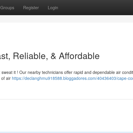
Groups
Register
Login
t, Reliable, & Affordable
sweat it ! Our nearby technicians offer rapid and dependable air condi
 of air
https://declanghmu918588.bloggadores.com/40436403/cape-cor