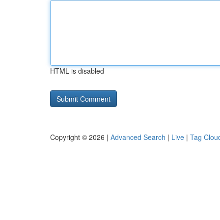
HTML is disabled
Copyright © 2026 |
Advanced Search
|
Live
|
Tag Clou