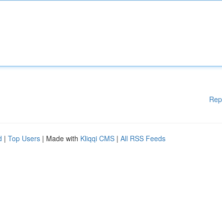
Rep
d
|
Top Users
| Made with
Kliqqi CMS
|
All RSS Feeds