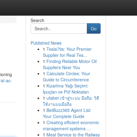
Search
Go
Published News
1
Tesla79s: Your Premier
Supplier for Real Tes...
1
Finding Reliable Motor Oil
Suppliers Near You
1
Calculate Circles: Your
tioning
Guide to Circumference
al-ac-
1
Kızartma Yağı Seçimi:
İpuçları ve Püf Noktaları
1
ufabet เข้าสู่ระบบ มือถือ: วิธี
ใช้งานบนมือถือ
1
BetBuzz365 Agent List:
Your Complete Guide
1
Creating efficient economic
management systems ...
1
Meal Service to the Railway