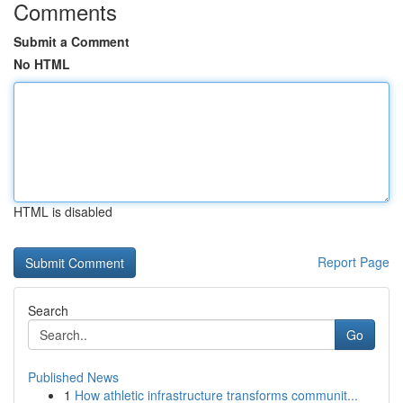
Comments
Submit a Comment
No HTML
HTML is disabled
Report Page
Search
Go
Published News
1
How athletic infrastructure transforms communit...