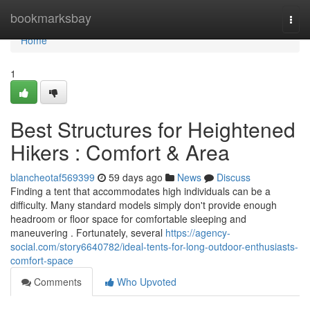
Home
bookmarksbay
Togg
navi
Home
1
Best Structures for Heightened
Hikers : Comfort & Area
blancheotaf569399
59 days ago
News
Discuss
Finding a tent that accommodates high individuals can be a
difficulty. Many standard models simply don't provide enough
headroom or floor space for comfortable sleeping and
maneuvering . Fortunately, several
https://agency-
social.com/story6640782/ideal-tents-for-long-outdoor-enthusiasts-
comfort-space
Comments
Who Upvoted