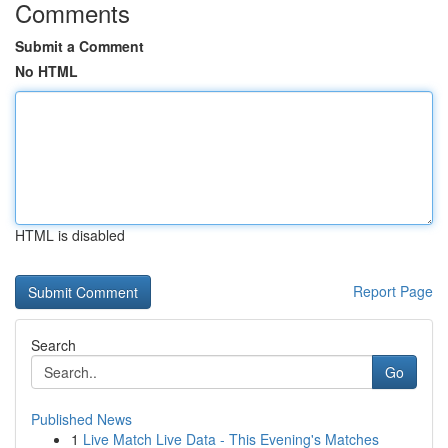
Comments
Submit a Comment
No HTML
HTML is disabled
Report Page
Search
Go
Published News
1
Live Match Live Data - This Evening's Matches