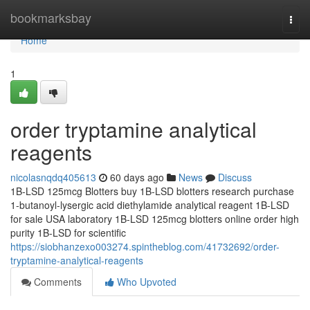
Home
bookmarksbay
Togg
navi
Home
1
order tryptamine analytical
reagents
nicolasnqdq405613
60 days ago
News
Discuss
1B-LSD 125mcg Blotters buy 1B-LSD blotters research purchase
1-butanoyl-lysergic acid diethylamide analytical reagent 1B-LSD
for sale USA laboratory 1B-LSD 125mcg blotters online order high
purity 1B-LSD for scientific
https://siobhanzexo003274.spintheblog.com/41732692/order-
tryptamine-analytical-reagents
Comments
Who Upvoted