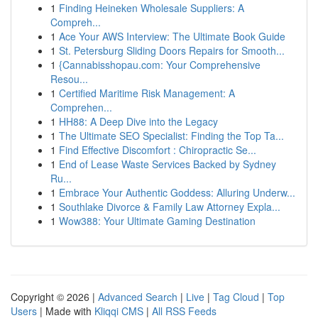
1
Finding Heineken Wholesale Suppliers: A
Compreh...
1
Ace Your AWS Interview: The Ultimate Book Guide
1
St. Petersburg Sliding Doors Repairs for Smooth...
1
{Cannabisshopau.com: Your Comprehensive
Resou...
1
Certified Maritime Risk Management: A
Comprehen...
1
HH88: A Deep Dive into the Legacy
1
The Ultimate SEO Specialist: Finding the Top Ta...
1
Find Effective Discomfort : Chiropractic Se...
1
End of Lease Waste Services Backed by Sydney
Ru...
1
Embrace Your Authentic Goddess: Alluring Underw...
1
Southlake Divorce & Family Law Attorney Expla...
1
Wow388: Your Ultimate Gaming Destination
Copyright © 2026 |
Advanced Search
|
Live
|
Tag Cloud
|
Top
Users
| Made with
Kliqqi CMS
|
All RSS Feeds