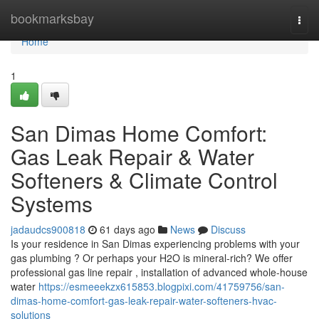
Home
bookmarksbay
Togg
navi
Home
1
San Dimas Home Comfort:
Gas Leak Repair & Water
Softeners & Climate Control
Systems
jadaudcs900818
61 days ago
News
Discuss
Is your residence in San Dimas experiencing problems with your
gas plumbing ? Or perhaps your H2O is mineral-rich? We offer
professional gas line repair , installation of advanced whole-house
water
https://esmeeekzx615853.blogpixi.com/41759756/san-
dimas-home-comfort-gas-leak-repair-water-softeners-hvac-
solutions