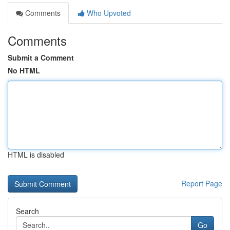
Comments
Who Upvoted
Comments
Submit a Comment
No HTML
HTML is disabled
Report Page
Search
Go