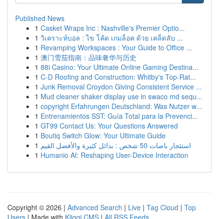
Published News
1
Casket Wraps Inc : Nashville's Premier Optio...
1
วิเคราะห์บอล : ไข โค้ด เกมล็อค ด้วย เคล็ดลับ ...
1
Revamping Workspaces : Your Guide to Office ...
1
澳门雪茄指南：品味奢华与历史
1
88i Casino: Your Ultimate Online Gaming Destina...
1
C-D Roofing and Construction: Whitby's Top-Rat...
1
Junk Removal Croydon Giving Consistent Service ...
1
Mud cleaner shaker display use in swaco md sequ...
1
copyright Erfahrungen Deutschland: Was Nutzer w...
1
Entrenamientos SST: Guía Total para la Prevenci...
1
GT99 Contact Us: Your Questions Answered
1
Boutiq Switch Glow: Your Ultimate Guide
1
استئجار باصات 50 شخص : بدائل كثيرة والأفضل القيم
1
Humanio AI: Reshaping User-Device Interaction
Copyright © 2026 |
Advanced Search
|
Live
|
Tag Cloud
|
Top
Users
| Made with
Kliqqi CMS
|
All RSS Feeds