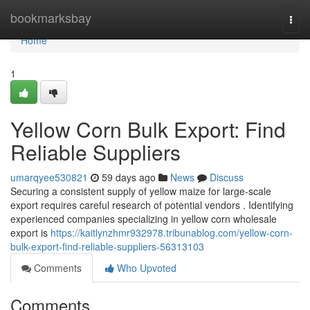
Home
bookmarksbay
Togg
navi
Home
1
Yellow Corn Bulk Export: Find
Reliable Suppliers
umarqyee530821
59 days ago
News
Discuss
Securing a consistent supply of yellow maize for large-scale
export requires careful research of potential vendors . Identifying
experienced companies specializing in yellow corn wholesale
export is
https://kaitlynzhmr932978.tribunablog.com/yellow-corn-
bulk-export-find-reliable-suppliers-56313103
Comments
Who Upvoted
Comments