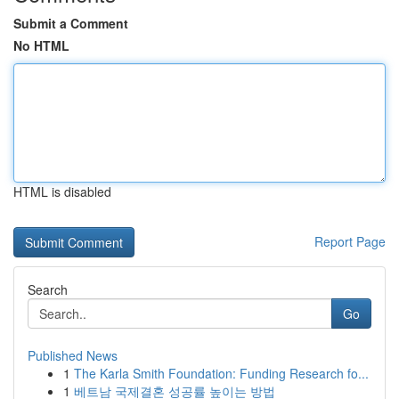
Submit a Comment
No HTML
HTML is disabled
Report Page
Search
Go
Published News
1
The Karla Smith Foundation: Funding Research fo...
1
베트남 국제결혼 성공률 높이는 방법