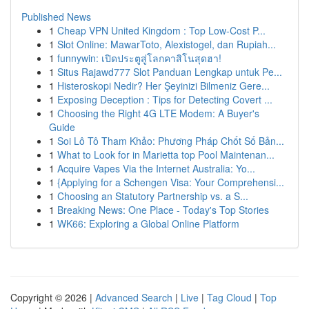
Published News
1
Cheap VPN United Kingdom : Top Low-Cost P...
1
Slot Online: MawarToto, Alexistogel, dan Rupiah...
1
funnywin: เปิดประตูสู่โลกคาสิโนสุดฮา!
1
Situs Rajawd777 Slot Panduan Lengkap untuk Pe...
1
Histeroskopi Nedir? Her Şeyinizi Bilmeniz Gere...
1
Exposing Deception : Tips for Detecting Covert ...
1
Choosing the Right 4G LTE Modem: A Buyer's
Guide
1
Soi Lô Tô Tham Khảo: Phương Pháp Chốt Số Bản...
1
What to Look for in Marietta top Pool Maintenan...
1
Acquire Vapes Via the Internet Australia: Yo...
1
{Applying for a Schengen Visa: Your Comprehensi...
1
Choosing an Statutory Partnership vs. a S...
1
Breaking News: One Place - Today's Top Stories
1
WK66: Exploring a Global Online Platform
Copyright © 2026 |
Advanced Search
|
Live
|
Tag Cloud
|
Top