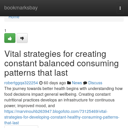
Home
bookmarksbay
Togg
navi
Home
1
Vital strategies for creating
constant balanced consuming
patterns that last
robertggqa322254
60 days ago
News
Discuss
The journey towards better health begins with understanding how
food decisions impact general wellbeing. Creating constant
nutritional practices develops an infrastructure for continuous
power, improved mood, and
https://marvinouhb263947.blogofoto.com/73125469/vital-
strategies-for-developing-constant-healthy-consuming-patterns-
that-last