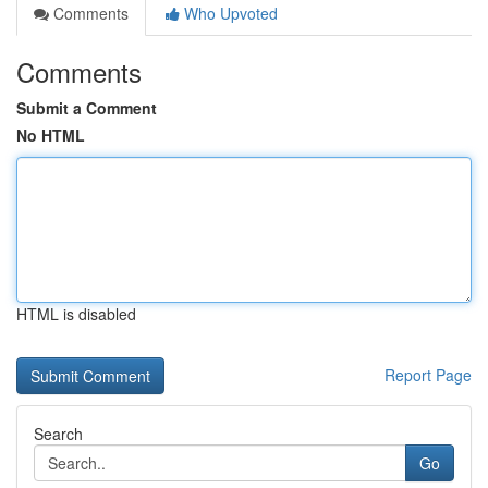
Comments
Who Upvoted
Comments
Submit a Comment
No HTML
HTML is disabled
Report Page
Search
Go