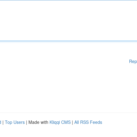
Rep
d
|
Top Users
| Made with
Kliqqi CMS
|
All RSS Feeds