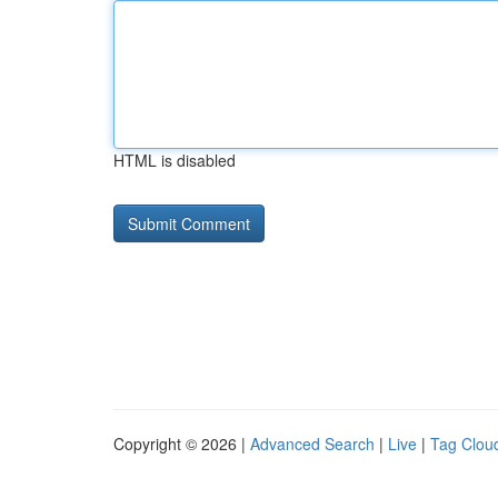
HTML is disabled
Copyright © 2026 |
Advanced Search
|
Live
|
Tag Clou