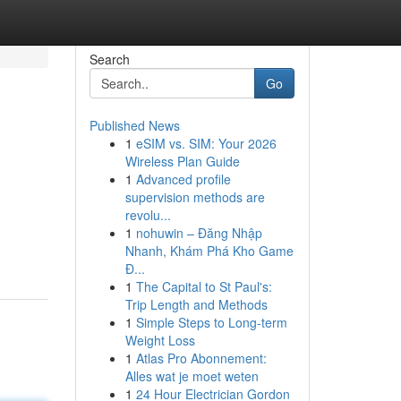
Search
Go
Published News
1
eSIM vs. SIM: Your 2026
Wireless Plan Guide
1
Advanced profile
supervision methods are
revolu...
1
nohuwin – Đăng Nhập
Nhanh, Khám Phá Kho Game
Đ...
1
The Capital to St Paul's:
Trip Length and Methods
1
Simple Steps to Long-term
Weight Loss
1
Atlas Pro Abonnement:
Alles wat je moet weten
1
24 Hour Electrician Gordon