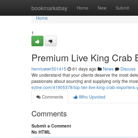
Home
bookmarksbay
Home
New
Submit
Home
1
Premium Live King Crab E
henriuwwr501415
61 days ago
News
Discuss
We understand that your clients deserve the most dele
passionate about sourcing and supplying only the most
ezine.com/41905378/top-tier-live-king-crab-exporters-y
Comments
Who Upvoted
Comments
Submit a Comment
No HTML