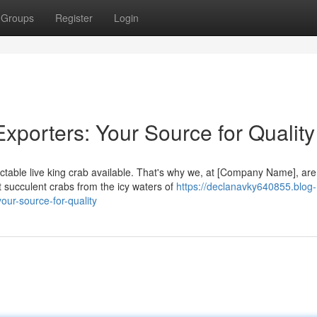
Groups
Register
Login
xporters: Your Source for Quality
ctable live king crab available. That's why we, at [Company Name], are
 succulent crabs from the icy waters of
https://declanavky640855.blog-
our-source-for-quality