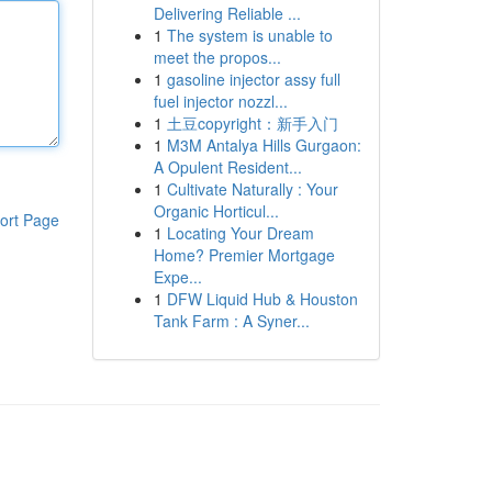
Delivering Reliable ...
1
The system is unable to
meet the propos...
1
gasoline injector assy full
fuel injector nozzl...
1
土豆copyright：新手入门
1
M3M Antalya Hills Gurgaon:
A Opulent Resident...
1
Cultivate Naturally : Your
Organic Horticul...
ort Page
1
Locating Your Dream
Home? Premier Mortgage
Expe...
1
DFW Liquid Hub & Houston
Tank Farm : A Syner...