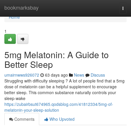
Home
bookmarksbay
Togg
navi
Home
1
5mg Melatonin: A Guide to
Better Sleep
umairnwws926072
63 days ago
News
Discuss
Struggling with difficulty sleeping ? A lot of people find that a 5mg
dose of melatonin can be a helpful supplement to encourage
better sleep. This common substance naturally controls your
sleep-wake
https://zubairbsut674965.qodsblog.com/41812334/5mg-of-
melatonin-your-sleep-solution
Comments
Who Upvoted