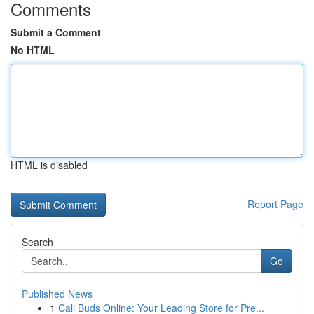
Comments
Submit a Comment
No HTML
HTML is disabled
Report Page
Search
Go
Published News
1
Cali Buds Online: Your Leading Store for Pre...