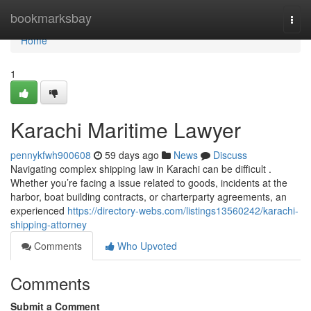
Home
bookmarksbay
Togg
navi
Home
1
Karachi Maritime Lawyer
pennykfwh900608
59 days ago
News
Discuss
Navigating complex shipping law in Karachi can be difficult .
Whether you’re facing a issue related to goods, incidents at the
harbor, boat building contracts, or charterparty agreements, an
experienced
https://directory-webs.com/listings13560242/karachi-
shipping-attorney
Comments
Who Upvoted
Comments
Submit a Comment