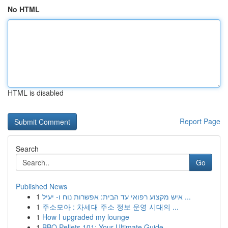
No HTML
HTML is disabled
Report Page
Search
Go
Published News
1
איש מקצוע רפואי עד הבית: אפשרות נוח ו- יעיל ...
1
주소모아 : 차세대 주소 정보 운영 시대의 ...
1
How I upgraded my lounge
1
BBQ Pellets 101: Your Ultimate Guide