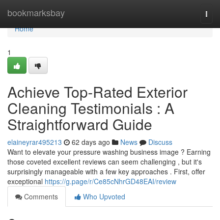
Home
bookmarksbay
Togg
navi
Home
1
Achieve Top-Rated Exterior
Cleaning Testimonials : A
Straightforward Guide
elaineyrar495213
62 days ago
News
Discuss
Want to elevate your pressure washing business image ? Earning
those coveted excellent reviews can seem challenging , but it's
surprisingly manageable with a few key approaches . First, offer
exceptional
https://g.page/r/Ce85cNhrGD48EAI/review
Comments
Who Upvoted