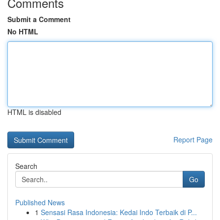
Comments
Submit a Comment
No HTML
HTML is disabled
Report Page
Search
Go
Published News
1
Sensasi Rasa Indonesia: Kedai Indo Terbaik di P...