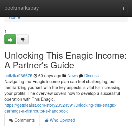
Home
bookmarksbay
Togg
navi
Home
1
Unlocking This Enagic Income:
A Partner's Guide
neilztkx966675
60 days ago
News
Discuss
Navigating the Enagic income plan can feel challenging, but
familiarizing yourself with the key aspects is vital for increasing
your profits. The overview covers how to develop a successful
operation with This Enagic,
https://getidealist.com/story23524591/unlocking-this-enagic-
earnings-a-distributor-s-handbook
Comments
Who Upvoted