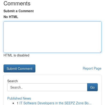
Comments
Submit a Comment
No HTML
HTML is disabled
Report Page
Search
Go
Published News
1
IT Software Developers in the SEEPZ Zone Bo...