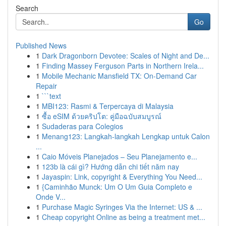
Search
Go
Published News
1
Dark Dragonborn Devotee: Scales of Night and De...
1
Finding Massey Ferguson Parts in Northern Irela...
1
Mobile Mechanic Mansfield TX: On-Demand Car
Repair
1
```text
1
MBI123: Rasmi & Terpercaya di Malaysia
1
ซื้อ eSIM ด้วยคริปโต: คู่มือฉบับสมบูรณ์
1
Sudaderas para Colegios
1
Menang123: Langkah-langkah Lengkap untuk Calon
...
1
Caio Móveis Planejados – Seu Planejamento e...
1
123b là cái gì? Hướng dẫn chi tiết năm nay
1
Jayaspin: Link, copyright & Everything You Need...
1
{Caminhão Munck: Um O Um Guia Completo e
Onde V...
1
Purchase Magic Syringes Via the Internet: US & ...
1
Cheap copyright Online as being a treatment met...