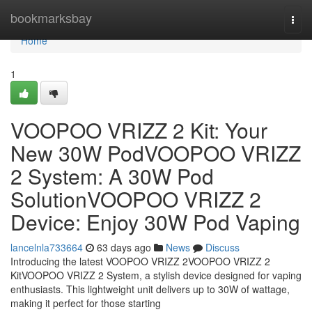
Home
bookmarksbay
Togg
navi
Home
1
VOOPOO VRIZZ 2 Kit: Your
New 30W PodVOOPOO VRIZZ
2 System: A 30W Pod
SolutionVOOPOO VRIZZ 2
Device: Enjoy 30W Pod Vaping
lancelnla733664
63 days ago
News
Discuss
Introducing the latest VOOPOO VRIZZ 2VOOPOO VRIZZ 2
KitVOOPOO VRIZZ 2 System, a stylish device designed for vaping
enthusiasts. This lightweight unit delivers up to 30W of wattage,
making it perfect for those starting