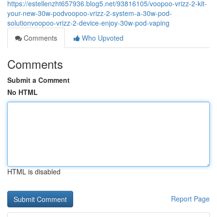
https://estellenzht657936.blog5.net/93816105/voopoo-vrizz-2-kit-
your-new-30w-podvoopoo-vrizz-2-system-a-30w-pod-
solutionvoopoo-vrizz-2-device-enjoy-30w-pod-vaping
Comments
Who Upvoted
Comments
Submit a Comment
No HTML
HTML is disabled
Report Page