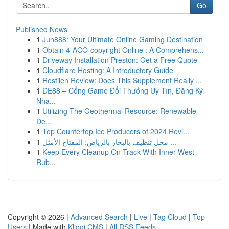
Go
Published News
1
Jun888: Your Ultimate Online Gaming Destination
1
Obtain 4-ACO-copyright Online : A Comprehens...
1
Driveway Installation Preston: Get a Free Quote
1
Cloudflare Hosting: A Introductory Guide
1
Restilen Review: Does This Supplement Really ...
1
DE88 – Cổng Game Đổi Thưởng Uy Tín, Đăng Ký
Nha...
1
Utilizing The Geothermal Resource: Renewable
De...
1
Top Countertop Ice Producers of 2024 Revi...
1
محل تنظيف بالبخار بالرياض: المفتاح الأمثل ...
1
Keep Every Cleanup On Track With Inner West
Rub...
Copyright © 2026 |
Advanced Search
|
Live
|
Tag Cloud
|
Top
Users
| Made with
Kliqqi CMS
|
All RSS Feeds