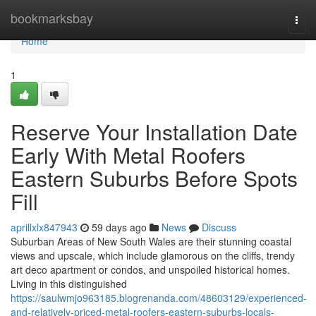
Home
bookmarksbay
Togg
navi
Home
1
Reserve Your Installation Date
Early With Metal Roofers
Eastern Suburbs Before Spots
Fill
aprillxlx847943
59 days ago
News
Discuss
Suburban Areas of New South Wales are their stunning coastal
views and upscale, which include glamorous on the cliffs, trendy
art deco apartment or condos, and unspoiled historical homes.
Living in this distinguished
https://saulwmjo963185.blogrenanda.com/48603129/experienced-
and-relatively-priced-metal-roofers-eastern-suburbs-locals-