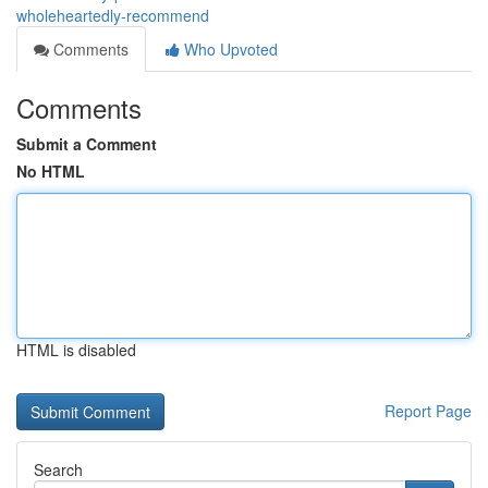
wholeheartedly-recommend
Comments
Who Upvoted
Comments
Submit a Comment
No HTML
HTML is disabled
Report Page
Search