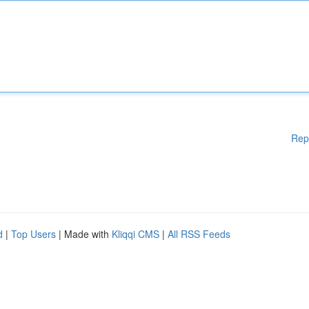
Rep
d
|
Top Users
| Made with
Kliqqi CMS
|
All RSS Feeds