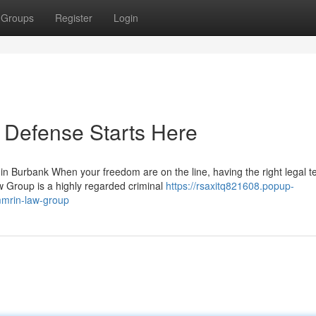
Groups
Register
Login
 Defense Starts Here
 Burbank When your freedom are on the line, having the right legal 
w Group is a highly regarded criminal
https://rsaxitq821608.popup-
mmrin-law-group