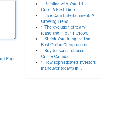
1
Relating with Your Little
One : A First-Time ...
1
Live Cam Entertainment: A
Growing Trend
1
The evolution of team
reasoning in our intercon...
1
Shrink Your Images: The
Best Online Compressors
1
Buy Stoker's Tobacco
Online Canada
ort Page
1
How sophisticated investors
maneuver today's in...