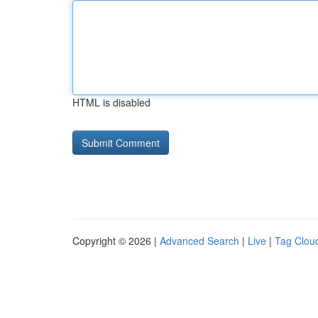
HTML is disabled
Copyright © 2026 |
Advanced Search
|
Live
|
Tag Clou