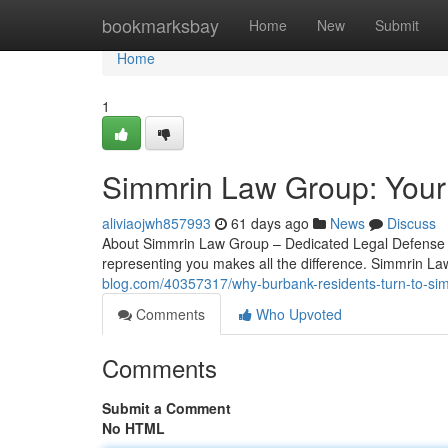
Home
bookmarksbay
Home
New
Submit
Home
1
Simmrin Law Group: Your
aliviaojwh857993
61 days ago
News
Discuss
About Simmrin Law Group – Dedicated Legal Defense in
representing you makes all the difference. Simmrin La
blog.com/40357317/why-burbank-residents-turn-to-si
Comments
Who Upvoted
Comments
Submit a Comment
No HTML