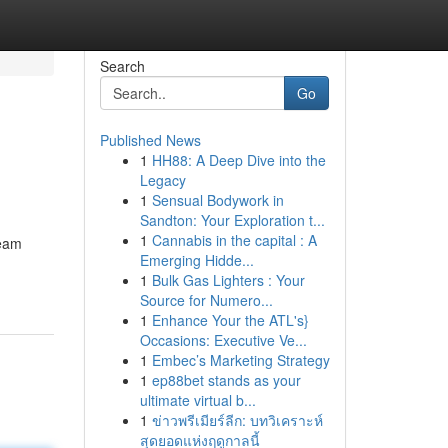
Search
Go
Published News
1
HH88: A Deep Dive into the
Legacy
1
Sensual Bodywork in
Sandton: Your Exploration t...
1
Cannabis in the capital : A
team
Emerging Hidde...
1
Bulk Gas Lighters : Your
Source for Numero...
1
Enhance Your the ATL's}
Occasions: Executive Ve...
1
Embec’s Marketing Strategy
1
ep88bet stands as your
ultimate virtual b...
1
ข่าวพรีเมียร์ลีก: บทวิเคราะห์
สุดยอดแห่งฤดูกาลนี้