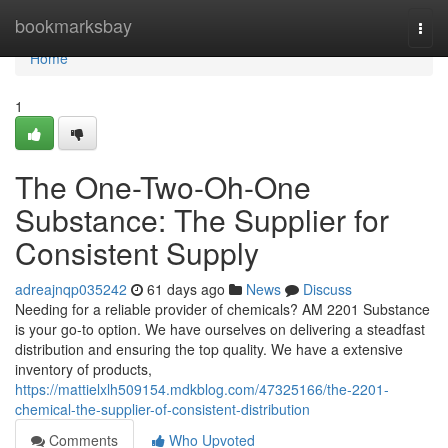
Home
bookmarksbay
Togg
navi
Home
1
The One-Two-Oh-One
Substance: The Supplier for
Consistent Supply
adreajnqp035242
61 days ago
News
Discuss
Needing for a reliable provider of chemicals? AM 2201 Substance
is your go-to option. We have ourselves on delivering a steadfast
distribution and ensuring the top quality. We have a extensive
inventory of products,
https://mattielxlh509154.mdkblog.com/47325166/the-2201-
chemical-the-supplier-of-consistent-distribution
Comments
Who Upvoted