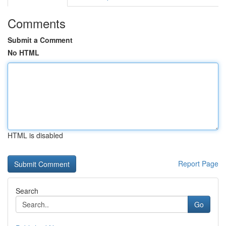
Comments
Submit a Comment
No HTML
HTML is disabled
Report Page
Search
Go