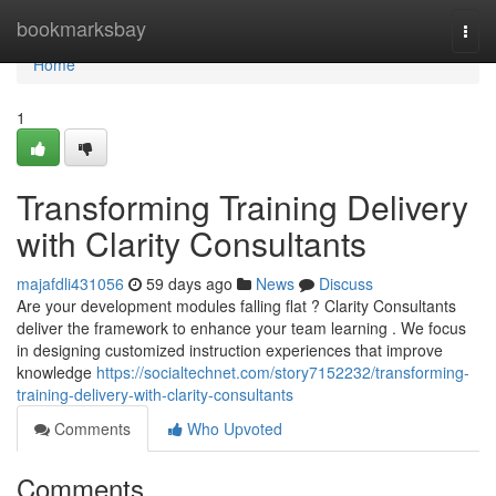
Home
bookmarksbay
Togg
navi
Home
1
Transforming Training Delivery
with Clarity Consultants
majafdli431056
59 days ago
News
Discuss
Are your development modules falling flat ? Clarity Consultants
deliver the framework to enhance your team learning . We focus
in designing customized instruction experiences that improve
knowledge
https://socialtechnet.com/story7152232/transforming-
training-delivery-with-clarity-consultants
Comments
Who Upvoted
Comments