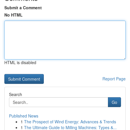
Submit a Comment
No HTML
HTML is disabled
Report Page
Search
Go
Published News
1
The Prospect of Wind Energy: Advances & Trends
1
The Ultimate Guide to Milling Machines: Types &...