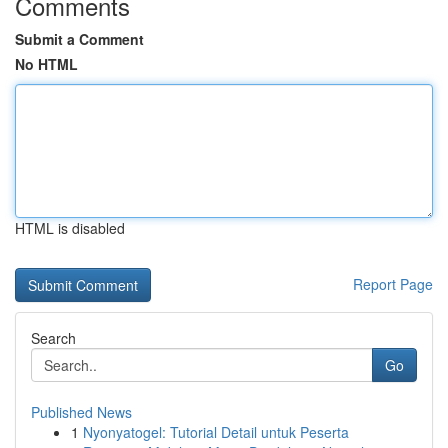
Comments
Submit a Comment
No HTML
HTML is disabled
Report Page
Search
Go
Published News
1
Nyonyatogel: Tutorial Detail untuk Peserta