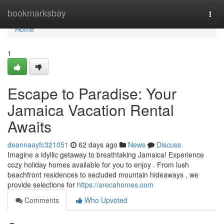
Home
bookmarksbay
Togg
navi
Home
1
Escape to Paradise: Your
Jamaica Vacation Rental
Awaits
deannaayfc321051
62 days ago
News
Discuss
Imagine a idyllic getaway to breathtaking Jamaica! Experience
cozy holiday homes available for you to enjoy . From lush
beachfront residences to secluded mountain hideaways , we
provide selections for
https://arecahomes.com
Comments
Who Upvoted