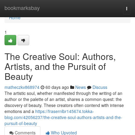
Home
bookmarksbay
Togg
navi
Home
1
The Creative Soul: Authors,
Artists, and the Pursuit of
Beauty
matheczkv868974
60 days ago
News
Discuss
The artistic soul, whether manifested through the writing of an
author or the palette of an artist, shares a common quest: the
discovery of beauty. These creators often contend with intense
emotions and a
https://frasernlbr145674.tokka-
blog.com/42056237/the-creative-soul-authors-artists-and-the-
pursuit-of-beauty
Comments
Who Upvoted