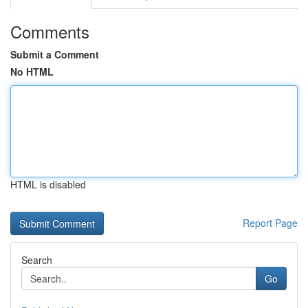
Comments
Submit a Comment
No HTML
HTML is disabled
Report Page
Search
Go