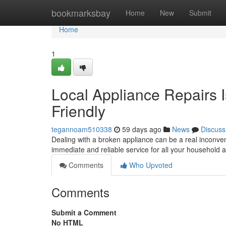
Home
bookmarksbay
Home
New
Submit
Home
1
Local Appliance Repairs 
Friendly
tegannoam510338
59 days ago
News
Discuss
Dealing with a broken appliance can be a real inconve
immediate and reliable service for all your household 
Comments
Who Upvoted
Comments
Submit a Comment
No HTML