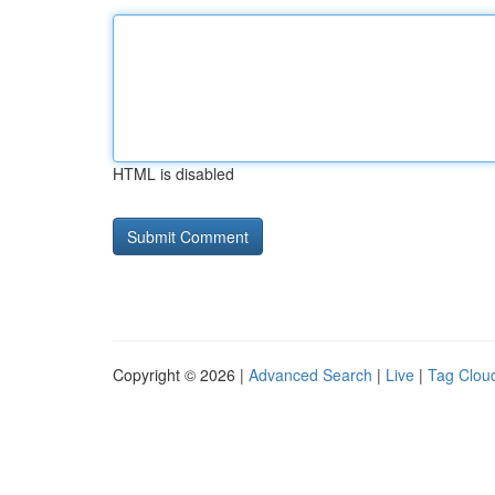
HTML is disabled
Copyright © 2026 |
Advanced Search
|
Live
|
Tag Clou