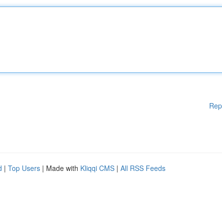
Rep
d
|
Top Users
| Made with
Kliqqi CMS
|
All RSS Feeds