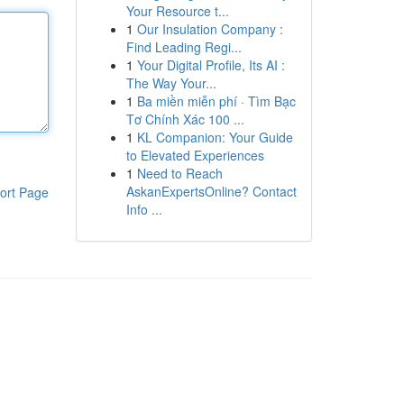
Your Resource t...
1
Our Insulation Company :
Find Leading Regi...
1
Your Digital Profile, Its AI :
The Way Your...
1
Ba miền miễn phí · Tìm Bạc
Tơ Chính Xác 100 ...
1
KL Companion: Your Guide
to Elevated Experiences
1
Need to Reach
AskanExpertsOnline? Contact
ort Page
Info ...