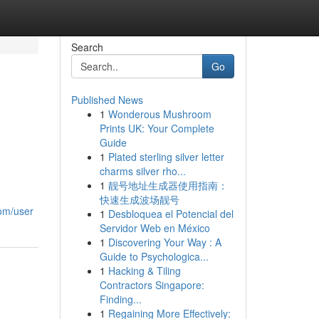
Search
Go
Published News
1
Wonderous Mushroom
Prints UK: Your Complete
Guide
1
Plated sterling silver letter
charms silver rho...
1
靓号地址生成器使用指南：
快速生成波场靓号
com/user
1
Desbloquea el Potencial del
Servidor Web en México
1
Discovering Your Way : A
Guide to Psychologica...
1
Hacking & Tiling
Contractors Singapore:
Finding...
1
Regaining More Effectively: