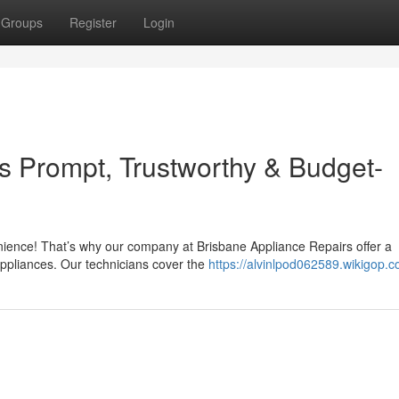
Groups
Register
Login
Is Prompt, Trustworthy & Budget-
nience! That’s why our company at Brisbane Appliance Repairs offer a
appliances. Our technicians cover the
https://alvinlpod062589.wikigop.