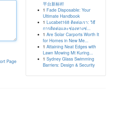
平台新标杆
1
Fade Disposable: Your
Ultimate Handbook
1
Lucabet168 ติดต่อเรา: วิธี
การติดต่อและช่องทางช่...
1
Are Solar Carports Worth It
for Homes in New Me...
1
Attaining Neat Edges with
Lawn Mowing Mt Kuring...
1
Sydney Glass Swimming
ort Page
Barriers: Design & Security