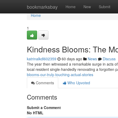
Home
bookmarksbay
Home
New
Submit
Home
1
Kindness Blooms: The Most
katrinalkdl602359
60 days ago
News
Discuss
The year then witnessed a remarkable surge in acts of g
local resident single-handedly renovating a forgotten pa
blooms-our-truly-touching-actual-stories
Comments
Who Upvoted
Comments
Submit a Comment
No HTML