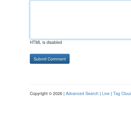
HTML is disabled
Copyright © 2026 |
Advanced Search
|
Live
|
Tag Clou