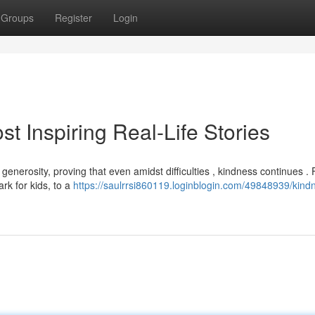
Groups
Register
Login
 Inspiring Real-Life Stories
enerosity, proving that even amidst difficulties , kindness continues .
rk for kids, to a
https://saulrrsi860119.loginblogin.com/49848939/kind