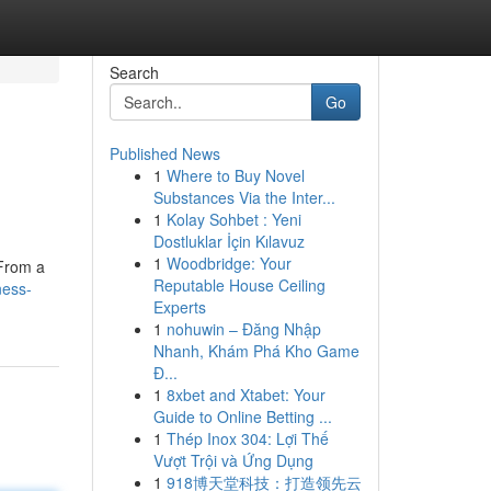
Search
Go
Published News
1
Where to Buy Novel
Substances Via the Inter...
1
Kolay Sohbet : Yeni
Dostluklar İçin Kılavuz
1
Woodbridge: Your
 From a
Reputable House Ceiling
ness-
Experts
1
nohuwin – Đăng Nhập
Nhanh, Khám Phá Kho Game
Đ...
1
8xbet and Xtabet: Your
Guide to Online Betting ...
1
Thép Inox 304: Lợi Thế
Vượt Trội và Ứng Dụng
1
918博天堂科技：打造领先云