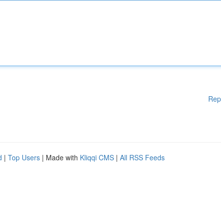
Rep
d
|
Top Users
| Made with
Kliqqi CMS
|
All RSS Feeds