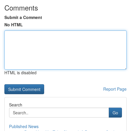
Comments
Submit a Comment
No HTML
HTML is disabled
Report Page
Search
Go
Published News