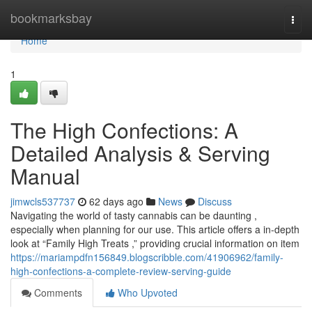
Home
bookmarksbay
Togg
navi
Home
1
The High Confections: A
Detailed Analysis & Serving
Manual
jimwcls537737
62 days ago
News
Discuss
Navigating the world of tasty cannabis can be daunting ,
especially when planning for our use. This article offers a in-depth
look at “Family High Treats ,” providing crucial information on item
https://mariampdfn156849.blogscribble.com/41906962/family-
high-confections-a-complete-review-serving-guide
Comments
Who Upvoted