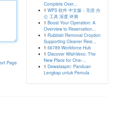
Complete Over...
1
WPS 软件 中文版：无偿 办
公 工具 深度 评测
1
Boost Your Operation: A
Overview to Reservation...
1
Rubbish Removal Croydon
Supporting Cleaner Resi...
1
66789 Workforce Hub
1
Discover WishVexo: The
New Place for One-...
ort Page
1
Dewataspin: Panduan
Lengkap untuk Pemula