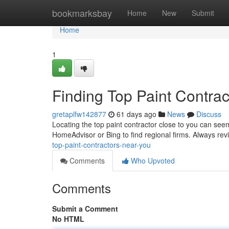
Home
bookmarksbay
Home
New
Submit
Home
1
Finding Top Paint Contra
gretaplfw142877
61 days ago
News
Discuss
Locating the top paint contractor close to you can seem
HomeAdvisor or Bing to find regional firms. Always re
top-paint-contractors-near-you
Comments
Who Upvoted
Comments
Submit a Comment
No HTML