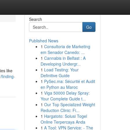
Search
Go
Published News
1
Consultoria de Marketing
em Senador Canedo: ...
1
Cannabis in Belfast : A
Developing Undergr...
1
Load Testing: Your
es like
Definitive Guide
finding-
1
PySec.ma: Sécurité et Audit
en Python au Maroc
1
Viga 50000 Delay Spray:
Your Complete Guide t...
1
Our Top Specialized Weight
Reduction Clinic: Fi...
1
Hargatoto: Solusi Togel
Online Terpercaya Anda
1
A Tool: VPN Service: - The