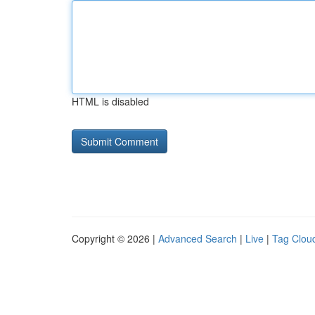
HTML is disabled
Copyright © 2026 |
Advanced Search
|
Live
|
Tag Clou