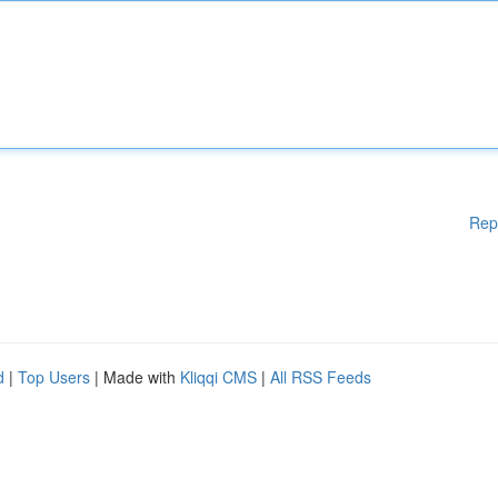
Rep
d
|
Top Users
| Made with
Kliqqi CMS
|
All RSS Feeds