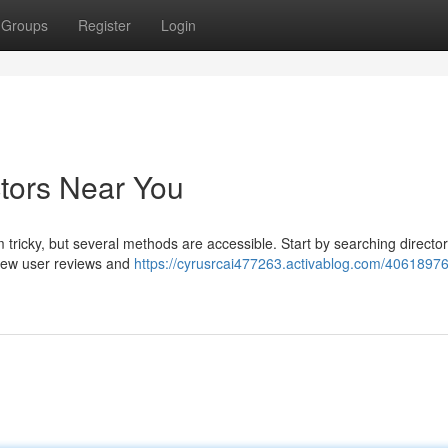
Groups
Register
Login
ctors Near You
 tricky, but several methods are accessible. Start by searching directori
view user reviews and
https://cyrusrcai477263.activablog.com/40618976/