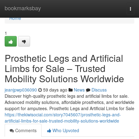
Home
bookmarksbay
Togg
navi
Home
1
Prosthetic Legs and Artificial
Limbs for Sale – Trusted
Mobility Solutions Worldwide
jeanjpwp036090
59 days ago
News
Discuss
Discover high-quality prosthetic legs and artificial limbs for sale.
Advanced mobility solutions, affordable prosthetics, and worldwide
support for amputees. Prosthetic Legs and Artificial Limbs for Sale
https://thekiwisocial.com/story7045607/prosthetic-legs-and-
artificial-limbs-for-sale-trusted-mobility-solutions-worldwide
Comments
Who Upvoted