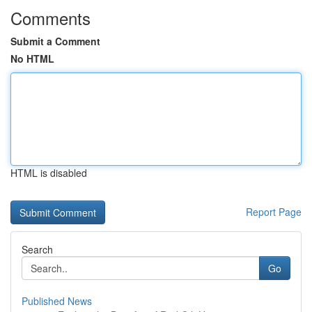
Comments
Submit a Comment
No HTML
HTML is disabled
Report Page
Search
Go
Published News