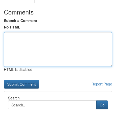
Comments
Submit a Comment
No HTML
HTML is disabled
Report Page
Search
Go