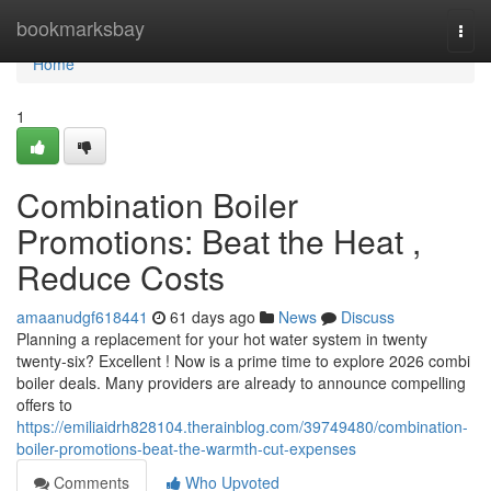
Home
bookmarksbay
Togg
navi
Home
1
Combination Boiler
Promotions: Beat the Heat ,
Reduce Costs
amaanudgf618441
61 days ago
News
Discuss
Planning a replacement for your hot water system in twenty
twenty-six? Excellent ! Now is a prime time to explore 2026 combi
boiler deals. Many providers are already to announce compelling
offers to
https://emiliaidrh828104.therainblog.com/39749480/combination-
boiler-promotions-beat-the-warmth-cut-expenses
Comments
Who Upvoted