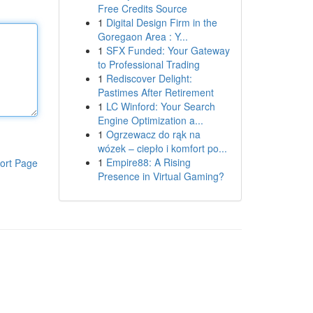
Free Credits Source
1
Digital Design Firm in the
Goregaon Area : Y...
1
SFX Funded: Your Gateway
to Professional Trading
1
Rediscover Delight:
Pastimes After Retirement
1
LC Winford: Your Search
Engine Optimization a...
1
Ogrzewacz do rąk na
wózek – ciepło i komfort po...
1
Empire88: A Rising
ort Page
Presence in Virtual Gaming?