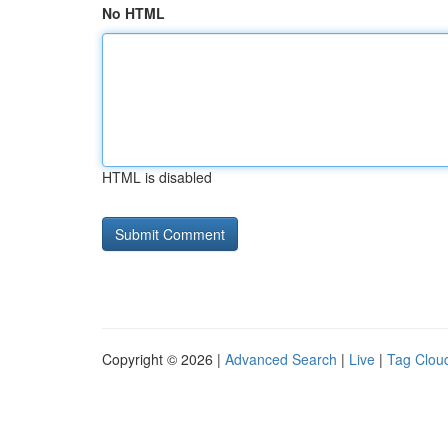
No HTML
HTML is disabled
Copyright © 2026 |
Advanced Search
|
Live
|
Tag Clou