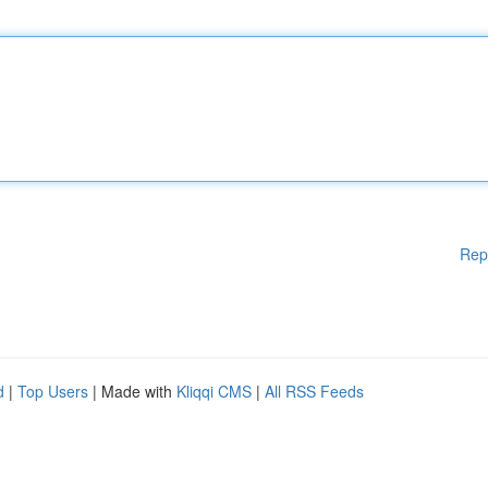
Rep
d
|
Top Users
| Made with
Kliqqi CMS
|
All RSS Feeds