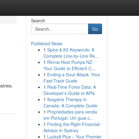
Search
Go
Published News
1
Spice & K2 Keywords: A
Complete Line-by-Line Re...
1
Rinnai Heat Pumps NZ:
Your Guide to Efficient C...
1
Ending a Gout Attack: Your
Fast-Track Guide
stries.
1
Real-Time Forex Data: A
Developer's Guide to APIs
1
Ibogaine Therapy in
Canada: A Complete Guide
1
Propriedades para venda
em Portugal: Um guia c...
1
Finding the Right Financial
Advisor in Sydney
1
Lucky9 Plus – Your Premier