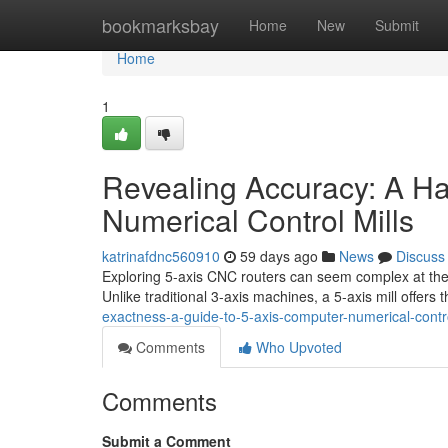
Home
bookmarksbay
Home
New
Submit
Home
1
Revealing Accuracy: A H
Numerical Control Mills
katrinafdnc560910
59 days ago
News
Discuss
Exploring 5-axis CNC routers can seem complex at the i
Unlike traditional 3-axis machines, a 5-axis mill offers 
exactness-a-guide-to-5-axis-computer-numerical-con
Comments
Who Upvoted
Comments
Submit a Comment