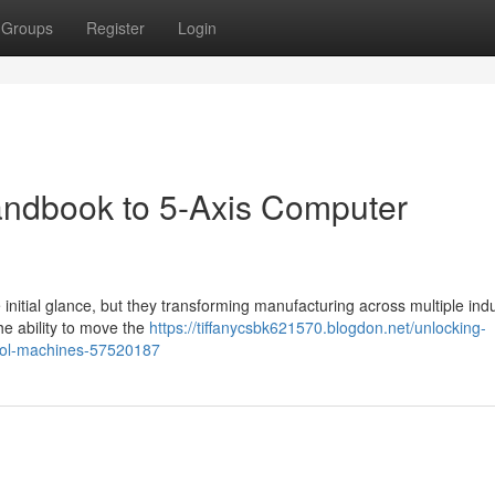
Groups
Register
Login
andbook to 5-Axis Computer
nitial glance, but they transforming manufacturing across multiple indu
the ability to move the
https://tiffanycsbk621570.blogdon.net/unlocking-
trol-machines-57520187