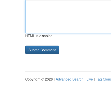
HTML is disabled
Copyright © 2026 |
Advanced Search
|
Live
|
Tag Clou