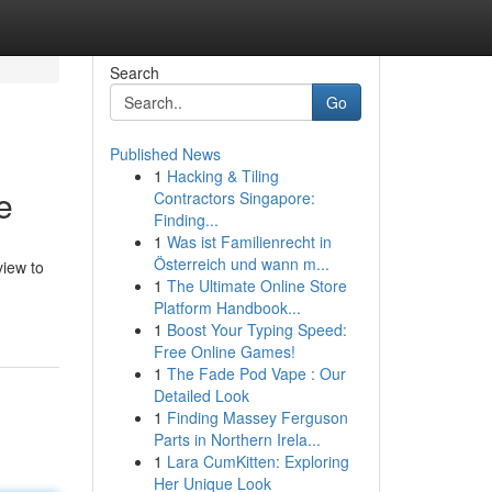
Search
Go
Published News
1
Hacking & Tiling
e
Contractors Singapore:
Finding...
1
Was ist Familienrecht in
Österreich und wann m...
view to
1
The Ultimate Online Store
Platform Handbook...
1
Boost Your Typing Speed:
Free Online Games!
1
The Fade Pod Vape : Our
Detailed Look
1
Finding Massey Ferguson
Parts in Northern Irela...
1
Lara CumKitten: Exploring
Her Unique Look