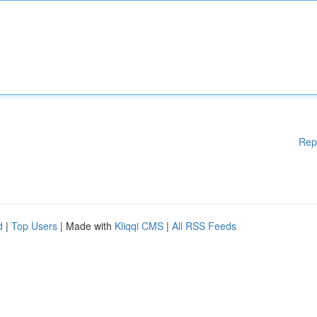
Rep
d
|
Top Users
| Made with
Kliqqi CMS
|
All RSS Feeds