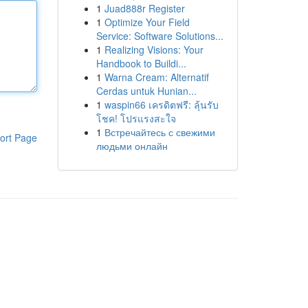
1
Juad888r Register
1
Optimize Your Field
Service: Software Solutions...
1
Realizing Visions: Your
Handbook to Buildi...
1
Warna Cream: Alternatif
Cerdas untuk Hunian...
1
waspin66 เครดิตฟรี: ลุ้นรับ
โชค! โปรแรงสะใจ
1
Встречайтесь с свежими
ort Page
людьми онлайн