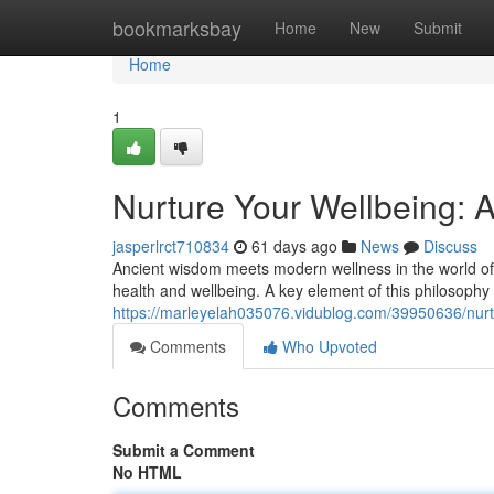
Home
bookmarksbay
Home
New
Submit
Home
1
Nurture Your Wellbeing: 
jasperlrct710834
61 days ago
News
Discuss
Ancient wisdom meets modern wellness in the world of A
health and wellbeing. A key element of this philosophy 
https://marleyelah035076.vidublog.com/39950636/nurt
Comments
Who Upvoted
Comments
Submit a Comment
No HTML