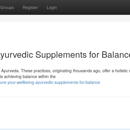
Groups
Register
Login
Ayurvedic Supplements for Balanc
yurveda. These practices, originating thousands ago, offer a holistic 
is achieving balance within the
ure-your-wellbeing-ayurvedic-supplements-for-balance