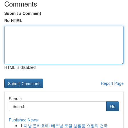
Comments
Submit a Comment
No HTML
HTML is disabled
Report Page
Search
Go
Published News
1
다낭 돈키호테: 베트남 로컬 생필품 쇼핑의 천국