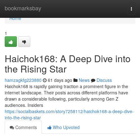
Home
bookmarksbay
Togg
navi
Home
1
Haichok168: A Deep Dive into
the Rising Star
hamzagkfg223880
61 days ago
News
Discuss
Haichok168 is rapidly gaining traction a prominent figure in the
internet landscape. Their posts across different platforms have
drawn a considerable following, particularly among Gen Z
audiences. Insiders
https://socialbaskets.com/story7258112/haichok168-a-deep-dive-
into-the-rising-star
Comments
Who Upvoted