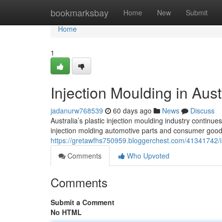
Home
bookmarksbay
Home
New
Submit
Home
1
Injection Moulding in Aust
jadanurw768539
60 days ago
News
Discuss
Australia’s plastic injection moulding industry continue
injection molding automotive parts and consumer good
https://gretawfhs750959.bloggerchest.com/41341742/in
Comments
Who Upvoted
Comments
Submit a Comment
No HTML