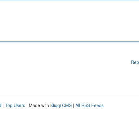
Rep
d
|
Top Users
| Made with
Kliqqi CMS
|
All RSS Feeds