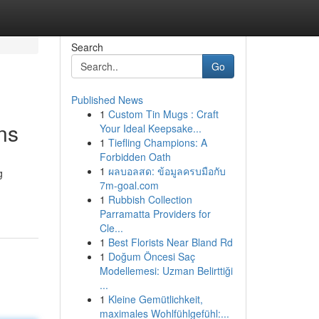
Search
Go
Published News
1
Custom Tin Mugs : Craft
ns
Your Ideal Keepsake...
1
Tiefling Champions: A
Forbidden Oath
1
ผลบอลสด: ข้อมูลครบมือกับ
g
7m-goal.com
1
Rubbish Collection
Parramatta Providers for
Cle...
1
Best Florists Near Bland Rd
1
Doğum Öncesi Saç
Modellemesi: Uzman Belirttiği
...
1
Kleine Gemütlichkeit,
maximales Wohlfühlgefühl:...