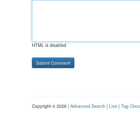
HTML is disabled
Copyright © 2026 |
Advanced Search
|
Live
|
Tag Clou