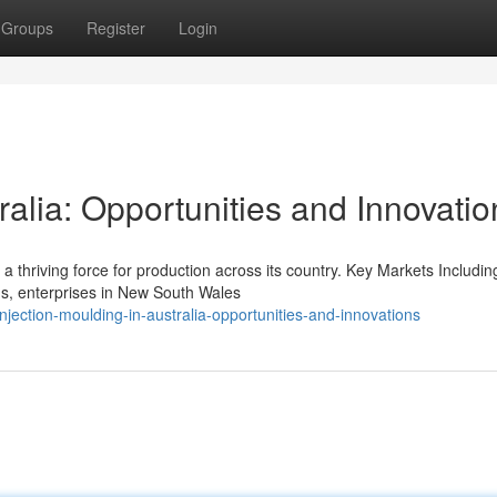
Groups
Register
Login
ralia: Opportunities and Innovatio
s a thriving force for production across its country. Key Markets Includin
s, enterprises in New South Wales
jection-moulding-in-australia-opportunities-and-innovations