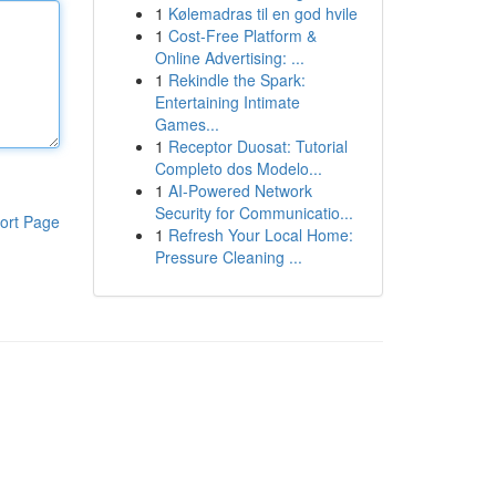
1
Kølemadras til en god hvile
1
Cost-Free Platform &
Online Advertising: ...
1
Rekindle the Spark:
Entertaining Intimate
Games...
1
Receptor Duosat: Tutorial
Completo dos Modelo...
1
AI-Powered Network
Security for Communicatio...
ort Page
1
Refresh Your Local Home:
Pressure Cleaning ...