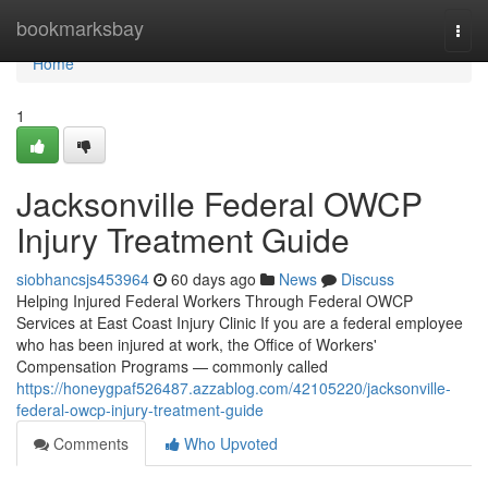
Home
bookmarksbay
Togg
navi
Home
1
Jacksonville Federal OWCP
Injury Treatment Guide
siobhancsjs453964
60 days ago
News
Discuss
Helping Injured Federal Workers Through Federal OWCP
Services at East Coast Injury Clinic If you are a federal employee
who has been injured at work, the Office of Workers'
Compensation Programs — commonly called
https://honeygpaf526487.azzablog.com/42105220/jacksonville-
federal-owcp-injury-treatment-guide
Comments
Who Upvoted