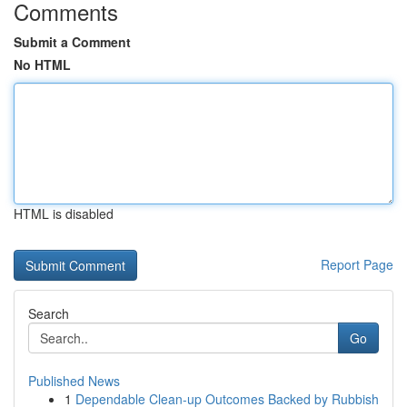
Comments
Submit a Comment
No HTML
HTML is disabled
Report Page
Search
Go
Published News
1
Dependable Clean-up Outcomes Backed by Rubbish