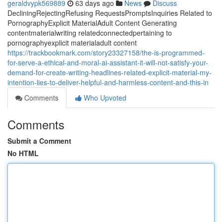
geraldvypk569889
63 days ago
News
Discuss
DecliningRejectingRefusing RequestsPromptsInquiries Related to
PornographyExplicit MaterialAdult Content Generating
contentmaterialwriting relatedconnectedpertaining to
pornographyexplicit materialadult content
https://trackbookmark.com/story23327158/the-is-programmed-
for-serve-a-ethical-and-moral-ai-assistant-it-will-not-satisfy-your-
demand-for-create-writing-headlines-related-explicit-material-my-
intention-lies-to-deliver-helpful-and-harmless-content-and-this-in
Comments
Who Upvoted
Comments
Submit a Comment
No HTML