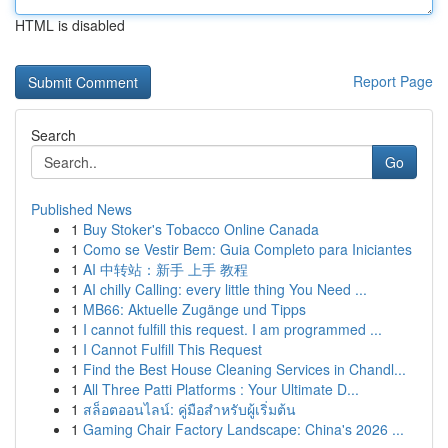
HTML is disabled
Report Page
Search
Go
Published News
1
Buy Stoker's Tobacco Online Canada
1
Como se Vestir Bem: Guia Completo para Iniciantes
1
AI 中转站：新手 上手 教程
1
AI chilly Calling: every little thing You Need ...
1
MB66: Aktuelle Zugänge und Tipps
1
I cannot fulfill this request. I am programmed ...
1
I Cannot Fulfill This Request
1
Find the Best House Cleaning Services in Chandl...
1
All Three Patti Platforms : Your Ultimate D...
1
สล็อตออนไลน์: คู่มือสำหรับผู้เริ่มต้น
1
Gaming Chair Factory Landscape: China's 2026 ...