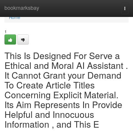
Home
bookmarksbay
Togg
navi
Home
1
This Is Designed For Serve a
Ethical and Moral AI Assistant .
It Cannot Grant your Demand
To Create Article Titles
Concerning Explicit Material.
Its Aim Represents In Provide
Helpful and Innocuous
Information , and This E