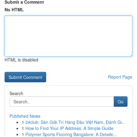
Submit a Comment
No HTML
HTML is disabled
Report Page
Search
Go
Published News
1
24club: Sàn Giải Trí Hàng Đầu Việt Nam, Đánh Gi...
1
How to Find Your IP Address: A Simple Guide
1
Polymer Sports Flooring Bangalore: A Detaile...