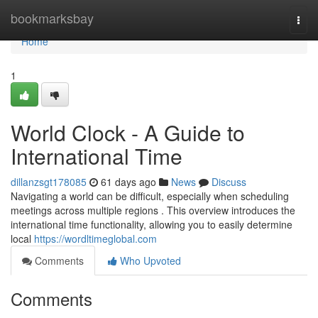
Home
bookmarksbay
Togg
navi
Home
1
World Clock - A Guide to
International Time
dillanzsgt178085
61 days ago
News
Discuss
Navigating a world can be difficult, especially when scheduling
meetings across multiple regions . This overview introduces the
international time functionality, allowing you to easily determine
local
https://wordltimeglobal.com
Comments
Who Upvoted
Comments